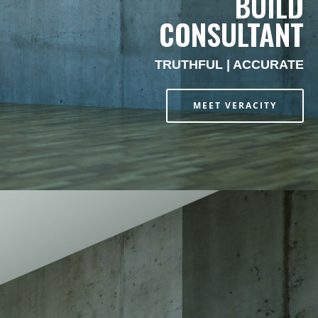
BUILD
CONSULTANT
TRUTHFUL | ACCURATE
MEET VERACITY