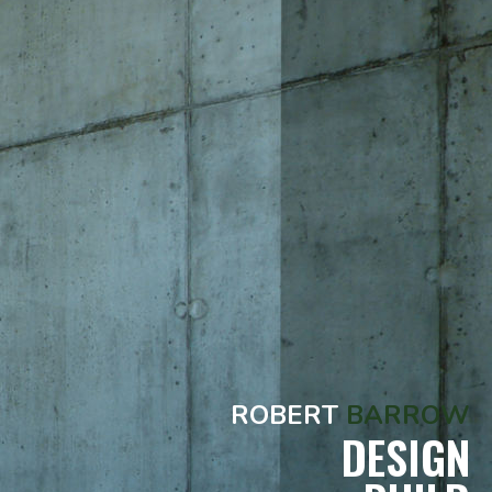
ROBERT
BARROW
DESIGN